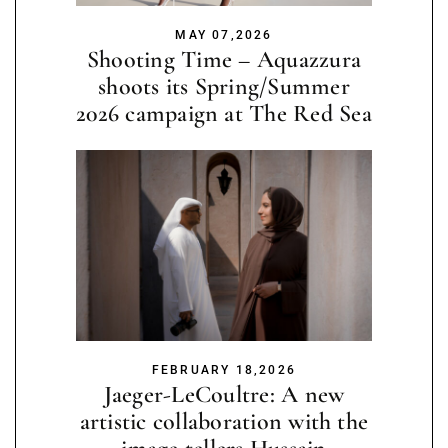
MAY 07,2026
Shooting Time – Aquazzura
shoots its Spring/Summer
2026 campaign at The Red Sea
FEBRUARY 18,2026
Jaeger-LeCoultre: A new
artistic collaboration with the