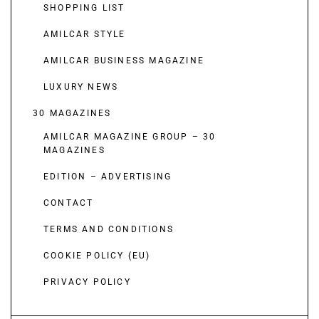
SHOPPING LIST
AMILCAR STYLE
AMILCAR BUSINESS MAGAZINE
LUXURY NEWS
30 MAGAZINES
AMILCAR MAGAZINE GROUP – 30
MAGAZINES
EDITION – ADVERTISING
CONTACT
TERMS AND CONDITIONS
COOKIE POLICY (EU)
PRIVACY POLICY