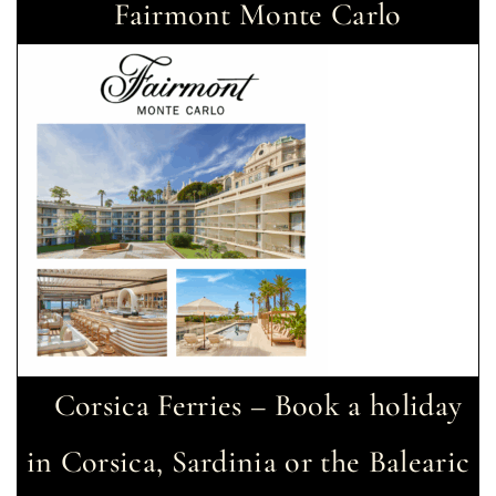
Fairmont Monte Carlo
Corsica Ferries – Book a holiday
in Corsica, Sardinia or the Balearic