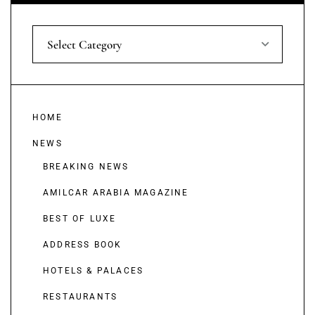
Select Category
HOME
NEWS
BREAKING NEWS
AMILCAR ARABIA MAGAZINE
BEST OF LUXE
ADDRESS BOOK
HOTELS & PALACES
RESTAURANTS