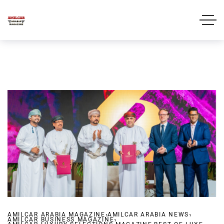
,
,
AMILCAR ARABIA MAGAZINE
AMILCAR ARABIA NEWS
,
AMILCAR BUSINESS MAGAZINE
,
,