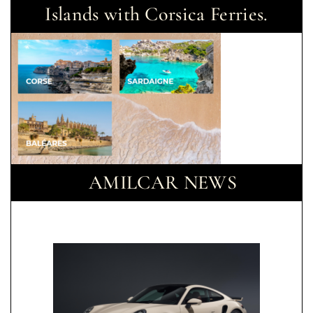
Islands with Corsica Ferries.
AMILCAR NEWS