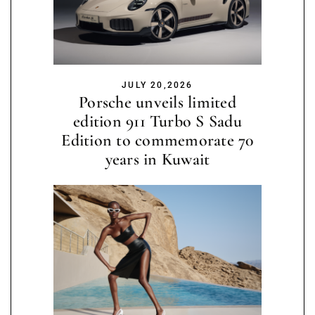
JULY 20,2026
Porsche unveils limited
edition 911 Turbo S Sadu
Edition to commemorate 70
years in Kuwait