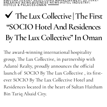
AMILCAR LUXURY SELECTIONS MAGAZINE
,
,
BEST OF LUXE
,
BREAKING NEWS
BUSINESS NEWS
,
HOTEL INDUSTRY
HOTELS & PALACES
OMAN
The Lux Collective | The First
“SOCIO Hotel And Residences
By The Lux Collective” In Oman
The award-winning international hospitality
group, The Lux Collective, in partnership with
Adanté Realty, proudly announces the official
launch of SOCIO By The Lux Collective , its first-
ever SOCIO By The Lux Collective Hotel and
Residences located in the heart of Sultan Haitham
Bin Tariq Alsaid City.