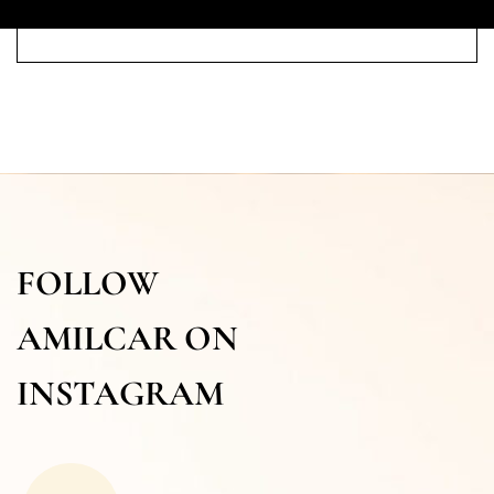
FOLLOW
AMILCAR ON
INSTAGRAM