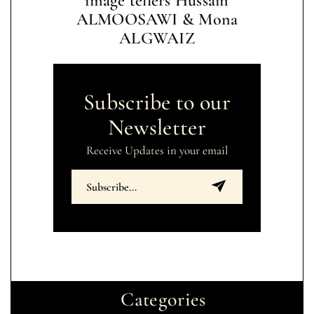
image tellers Hussain
ALMOOSAWI & Mona
ALGWAIZ
Subscribe to our
Newsletter
Receive Updates in your email
Categories