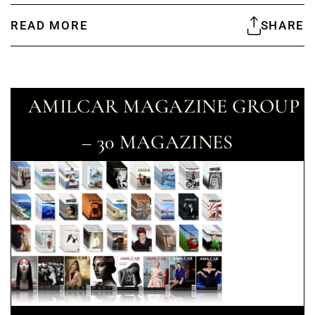
READ MORE
SHARE
AMILCAR MAGAZINE GROUP
– 30 MAGAZINES