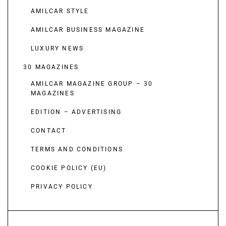
AMILCAR STYLE
AMILCAR BUSINESS MAGAZINE
LUXURY NEWS
30 MAGAZINES
AMILCAR MAGAZINE GROUP – 30
MAGAZINES
EDITION – ADVERTISING
CONTACT
TERMS AND CONDITIONS
COOKIE POLICY (EU)
PRIVACY POLICY