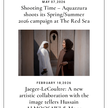
MAY 07,2026
Shooting Time – Aquazzura
shoots its Spring/Summer
2026 campaign at The Red Sea
FEBRUARY 18,2026
Jaeger-LeCoultre: A new
artistic collaboration with the
image tellers Hussain