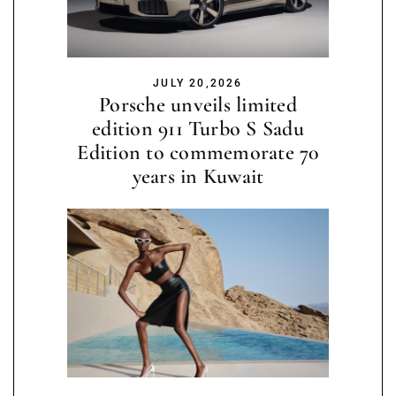
JULY 20,2026
Porsche unveils limited
edition 911 Turbo S Sadu
Edition to commemorate 70
years in Kuwait