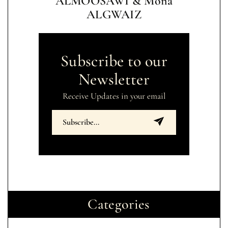
ALMOOSAWI & Mona
ALGWAIZ
Subscribe to our
Newsletter
Receive Updates in your email
Categories