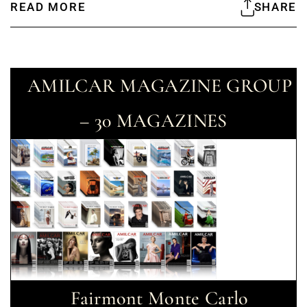
READ MORE
SHARE
AMILCAR MAGAZINE GROUP
– 30 MAGAZINES
Fairmont Monte Carlo