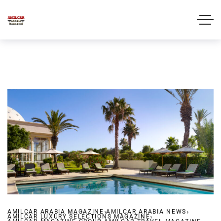
,
,
AMILCAR ARABIA MAGAZINE
AMILCAR ARABIA NEWS
,
AMILCAR LUXURY SELECTIONS MAGAZINE
,
,