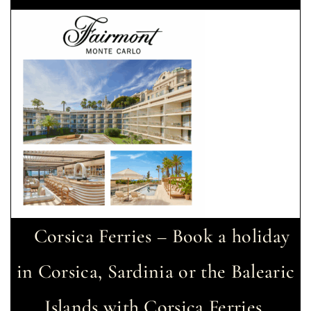
Corsica Ferries – Book a holiday
in Corsica, Sardinia or the Balearic
Islands with Corsica Ferries.