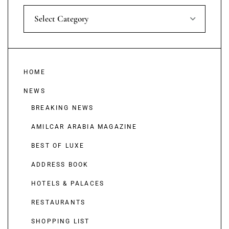
Select Category
HOME
NEWS
BREAKING NEWS
AMILCAR ARABIA MAGAZINE
BEST OF LUXE
ADDRESS BOOK
HOTELS & PALACES
RESTAURANTS
SHOPPING LIST