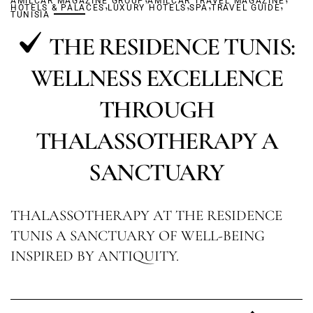
AMILCAR MAGAZINE GROUP
,
AMILCAR TRAVEL MAGAZINE
,
,
,
HOTELS & PALACES
LUXURY HOTELS
SPA
TRAVEL GUIDE
TUNISIA
THE RESIDENCE TUNIS:
WELLNESS EXCELLENCE
THROUGH
THALASSOTHERAPY A
SANCTUARY
THALASSOTHERAPY AT THE RESIDENCE
TUNIS A SANCTUARY OF WELL-BEING
INSPIRED BY ANTIQUITY.