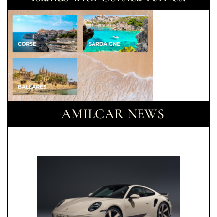
AMILCAR NEWS