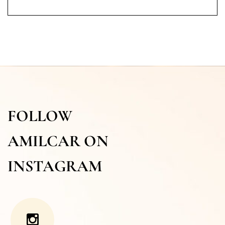
FOLLOW
AMILCAR ON
INSTAGRAM