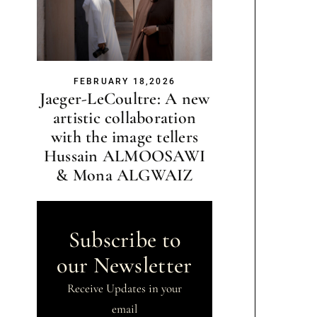
FEBRUARY 18,2026
Jaeger-LeCoultre: A new
artistic collaboration
with the image tellers
Hussain ALMOOSAWI
& Mona ALGWAIZ
Subscribe to
our Newsletter
Receive Updates in your
email