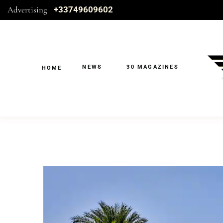
Advertising
+33749609602
NEWS
30 MAGAZINES
HOME