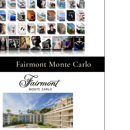
Fairmont Monte Carlo