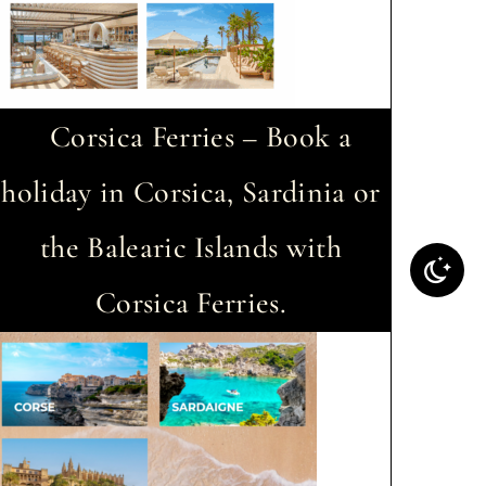
Corsica Ferries – Book a
holiday in Corsica, Sardinia or
the Balearic Islands with
Corsica Ferries.