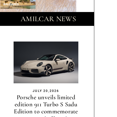
AMILCAR NEWS
JULY 20,2026
Porsche unveils limited
edition 911 Turbo S Sadu
Edition to commemorate