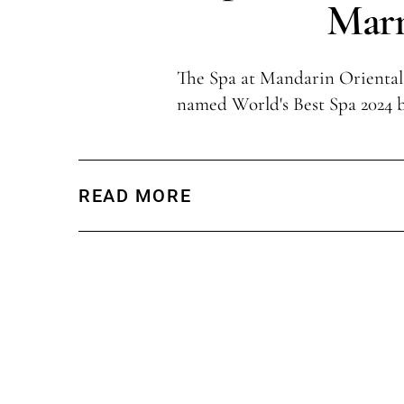
Marr
The Spa at Mandarin Oriental
named World's Best Spa 2024 
READ MORE