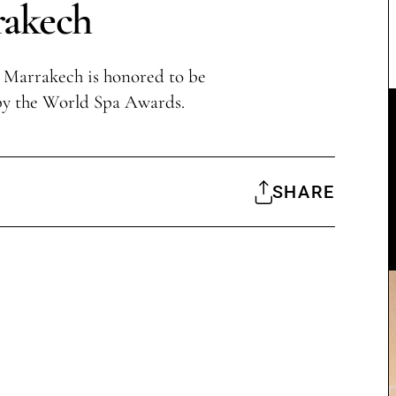
akech
 Marrakech is honored to be
by the World Spa Awards.
SHARE