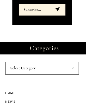
Categories
Select Category
HOME
NEWS