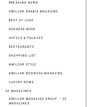
BREAKING NEWS
AMILCAR ARABIA MAGAZINE
BEST OF LUXE
ADDRESS BOOK
HOTELS & PALACES
RESTAURANTS
SHOPPING LIST
AMILCAR STYLE
AMILCAR BUSINESS MAGAZINE
LUXURY NEWS
30 MAGAZINES
AMILCAR MAGAZINE GROUP – 30
MAGAZINES