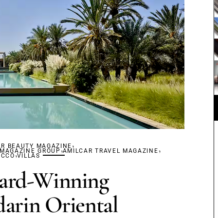
,
AR BEAUTY MAGAZINE
,
,
 MAGAZINE GROUP
,
AMILCAR TRAVEL MAGAZINE
OCCO
VILLAS
ard-Winning
arin Oriental