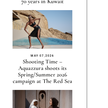
70 years in Kuwait
MAY 07,2026
Shooting Time –
Aquazzura shoots its
Spring/Summer 2026
campaign at The Red Sea