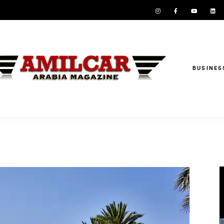
BUSINES