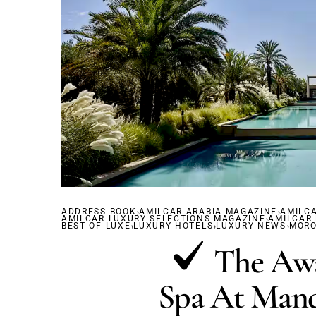
,
,
ADDRESS BOOK
AMILCAR ARABIA MAGAZINE
,
AMILC
AMILCAR LUXURY SELECTIONS MAGAZINE
,
,
AMILCAR
,
BEST OF LUXE
LUXURY HOTELS
LUXURY NEWS
MOR
The Aw
Spa At Mand