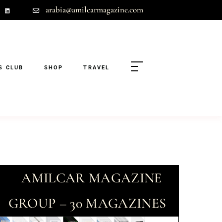
arabia@amilcarmagazine.com
S CLUB
SHOP
TRAVEL
AMILCAR MAGAZINE
GROUP – 30 MAGAZINES