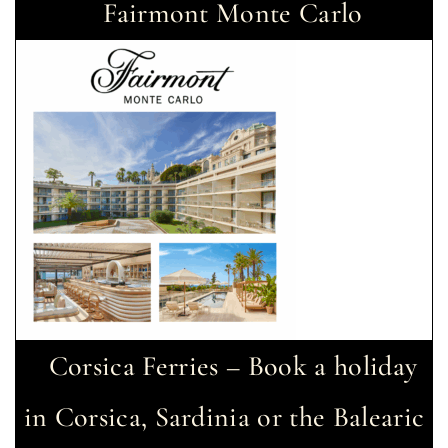
Fairmont Monte Carlo
Corsica Ferries – Book a holiday
in Corsica, Sardinia or the Balearic