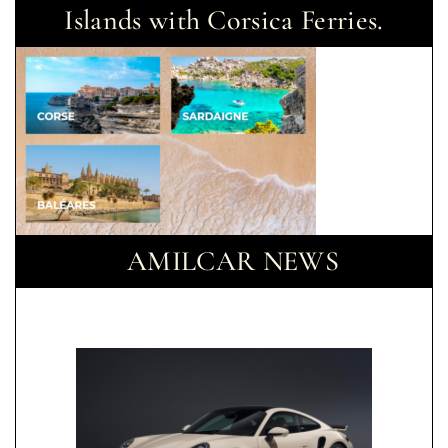
Islands with Corsica Ferries.
AMILCAR NEWS