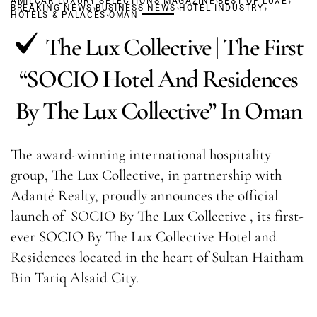
AMILCAR LUXURY SELECTIONS MAGAZINE
,
,
BEST OF LUXE
,
BREAKING NEWS
BUSINESS NEWS
,
HOTEL INDUSTRY
HOTELS & PALACES
OMAN
The Lux Collective | The First
“SOCIO Hotel And Residences
By The Lux Collective” In Oman
The award-winning international hospitality
group, The Lux Collective, in partnership with
Adanté Realty, proudly announces the official
launch of SOCIO By The Lux Collective , its first-
ever SOCIO By The Lux Collective Hotel and
Residences located in the heart of Sultan Haitham
Bin Tariq Alsaid City.