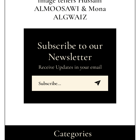
image tellers Hussain
ALMOOSAWI & Mona
ALGWAIZ
Subscribe to our
Newsletter
Receive Updates in your email
Categories