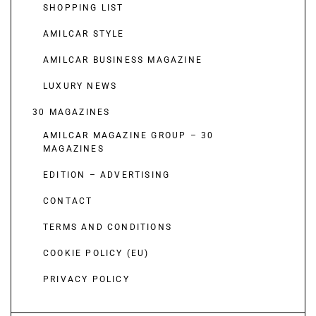
SHOPPING LIST
AMILCAR STYLE
AMILCAR BUSINESS MAGAZINE
LUXURY NEWS
30 MAGAZINES
AMILCAR MAGAZINE GROUP – 30
MAGAZINES
EDITION – ADVERTISING
CONTACT
TERMS AND CONDITIONS
COOKIE POLICY (EU)
PRIVACY POLICY