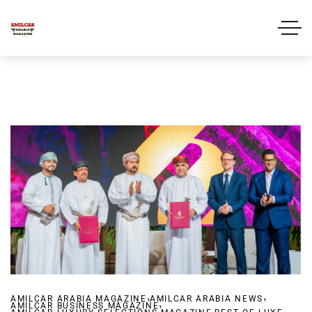
,
,
AMILCAR ARABIA MAGAZINE
AMILCAR ARABIA NEWS
,
AMILCAR BUSINESS MAGAZINE
,
,