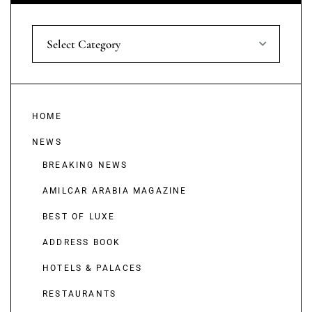
Select Category
HOME
NEWS
BREAKING NEWS
AMILCAR ARABIA MAGAZINE
BEST OF LUXE
ADDRESS BOOK
HOTELS & PALACES
RESTAURANTS