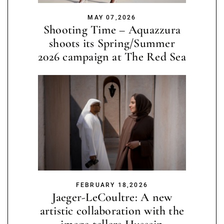
MAY 07,2026
Shooting Time – Aquazzura
shoots its Spring/Summer
2026 campaign at The Red Sea
FEBRUARY 18,2026
Jaeger-LeCoultre: A new
artistic collaboration with the