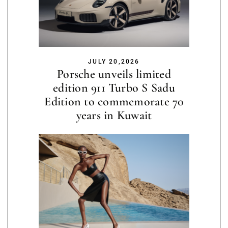
JULY 20,2026
Porsche unveils limited
edition 911 Turbo S Sadu
Edition to commemorate 70
years in Kuwait