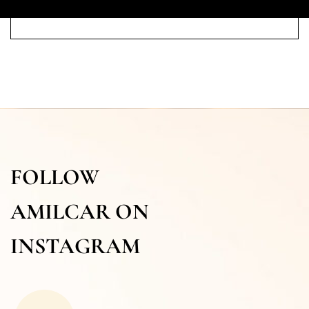
FOLLOW
AMILCAR ON
INSTAGRAM