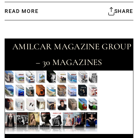
READ MORE
SHARE
AMILCAR MAGAZINE GROUP
– 30 MAGAZINES