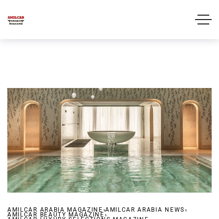
,
,
AMILCAR ARABIA MAGAZINE
,
AMILCAR ARABIA NEWS
AMILCAR BEAUTY MAGAZINE
,