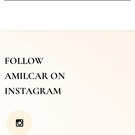
FOLLOW
AMILCAR ON
INSTAGRAM