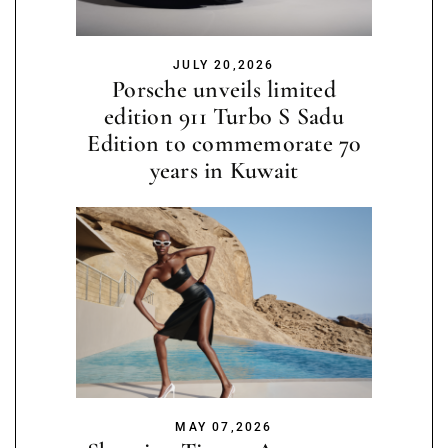
JULY 20,2026
Porsche unveils limited
edition 911 Turbo S Sadu
Edition to commemorate 70
years in Kuwait
MAY 07,2026