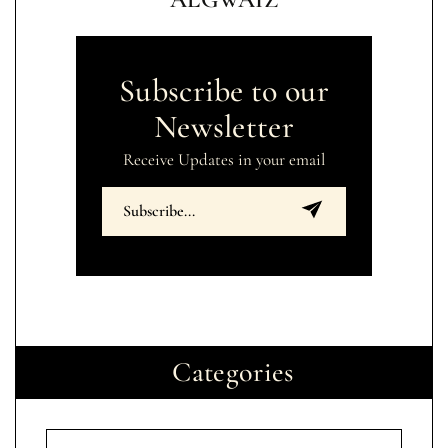
Subscribe to our
Newsletter
Receive Updates in your email
Categories