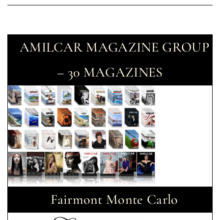
AMILCAR MAGAZINE GROUP
– 30 MAGAZINES
Fairmont Monte Carlo