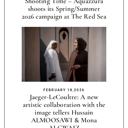
Shooting Time – Aquazzura
shoots its Spring/Summer
2026 campaign at The Red Sea
FEBRUARY 18,2026
Jaeger-LeCoultre: A new
artistic collaboration with the
image tellers Hussain
ALMOOSAWI & Mona
ALGWAIZ