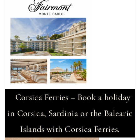
Corsica Ferries – Book a holiday
in Corsica, Sardinia or the Balearic
Islands with Corsica Ferries.