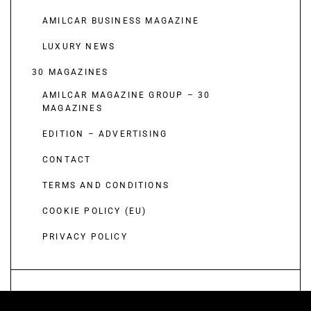
AMILCAR BUSINESS MAGAZINE
LUXURY NEWS
30 MAGAZINES
AMILCAR MAGAZINE GROUP – 30
MAGAZINES
EDITION – ADVERTISING
CONTACT
TERMS AND CONDITIONS
COOKIE POLICY (EU)
PRIVACY POLICY