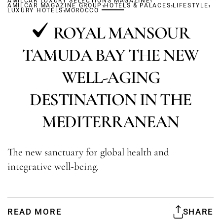
AMILCAR LUXURY SELECTIONS MAGAZINE
,
,
,
AMILCAR MAGAZINE GROUP
,
HOTELS & PALACES
LIFESTYLE
LUXURY HOTELS
MOROCCO
ROYAL MANSOUR
TAMUDA BAY THE NEW
WELL-AGING
DESTINATION IN THE
MEDITERRANEAN
The new sanctuary for global health and
integrative well-being.
READ MORE
SHARE