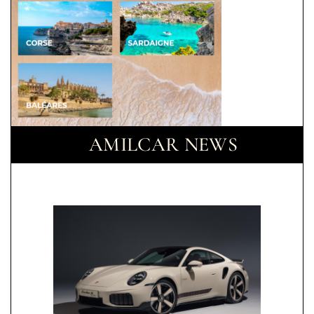
AMILCAR NEWS