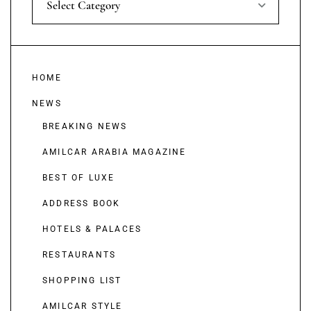
Select Category
HOME
NEWS
BREAKING NEWS
AMILCAR ARABIA MAGAZINE
BEST OF LUXE
ADDRESS BOOK
HOTELS & PALACES
RESTAURANTS
SHOPPING LIST
AMILCAR STYLE