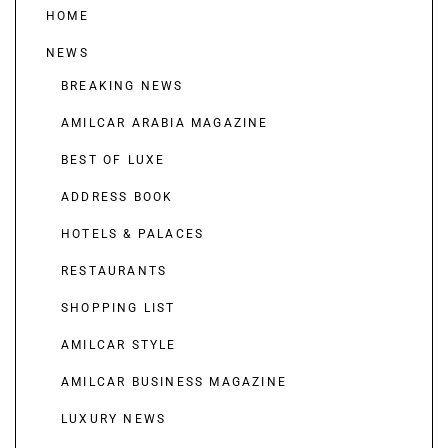
HOME
NEWS
BREAKING NEWS
AMILCAR ARABIA MAGAZINE
BEST OF LUXE
ADDRESS BOOK
HOTELS & PALACES
RESTAURANTS
SHOPPING LIST
AMILCAR STYLE
AMILCAR BUSINESS MAGAZINE
LUXURY NEWS