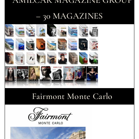
AMILCAR MAGAZINE GROUP
– 30 MAGAZINES
Fairmont Monte Carlo