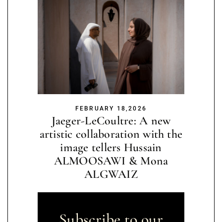
FEBRUARY 18,2026
Jaeger-LeCoultre: A new
artistic collaboration with the
image tellers Hussain
ALMOOSAWI & Mona
ALGWAIZ
Subscribe to our