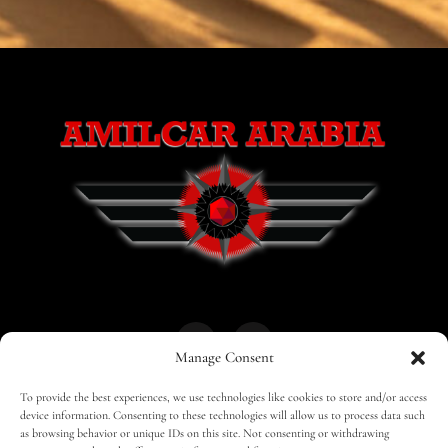
Manage Consent
To provide the best experiences, we use technologies like cookies to store and/or access
HOME
30 MAGAZINES
BUSINESS CLUB
device information. Consenting to these technologies will allow us to process data such
as browsing behavior or unique IDs on this site. Not consenting or withdrawing