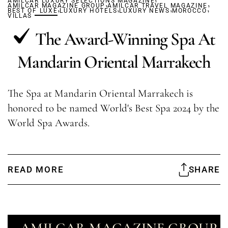
AMILCAR LUXURY SELECTIONS MAGAZINE
,
,
AMILCAR MAGAZINE GROUP
,
AMILCAR TRAVEL MAGAZINE
,
,
,
BEST OF LUXE
LUXURY HOTELS
LUXURY NEWS
MOROCCO
VILLAS
The Award-Winning Spa At
Mandarin Oriental Marrakech
The Spa at Mandarin Oriental Marrakech is
honored to be named World's Best Spa 2024 by the
World Spa Awards.
READ MORE
SHARE