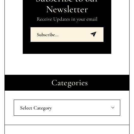
Newsletter
Receive Updates in your email
Categories
Select Category