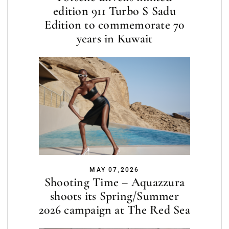
edition 911 Turbo S Sadu
Edition to commemorate 70
years in Kuwait
MAY 07,2026
Shooting Time – Aquazzura
shoots its Spring/Summer
2026 campaign at The Red Sea