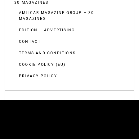
30 MAGAZINES
AMILCAR MAGAZINE GROUP – 30
MAGAZINES
EDITION – ADVERTISING
CONTACT
TERMS AND CONDITIONS
COOKIE POLICY (EU)
PRIVACY POLICY