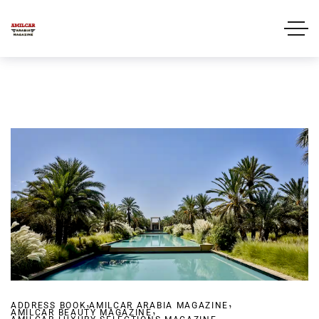
,
,
ADDRESS BOOK
AMILCAR ARABIA MAGAZINE
,
AMILCAR BEAUTY MAGAZINE
,