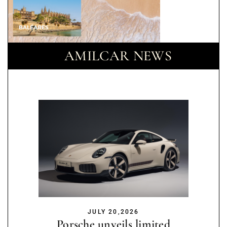
AMILCAR NEWS
JULY 20,2026
Porsche unveils limited