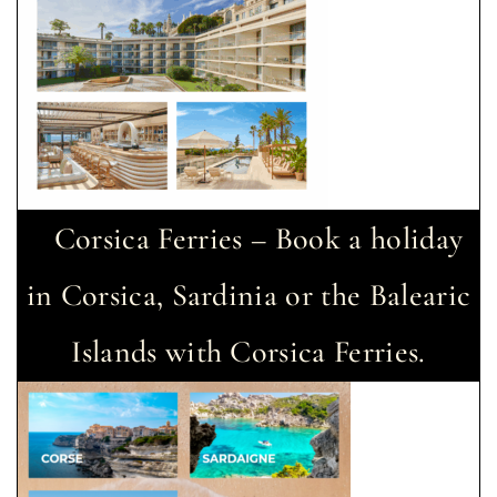
Corsica Ferries – Book a holiday
in Corsica, Sardinia or the Balearic
Islands with Corsica Ferries.