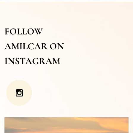
FOLLOW
AMILCAR ON
INSTAGRAM