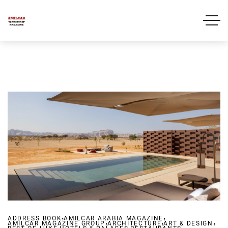
,
,
ADDRESS BOOK
AMILCAR ARABIA MAGAZINE
,
,
,
AMILCAR MAGAZINE GROUP
,
ARCHITECTURE
,
ART & DESIGN
,