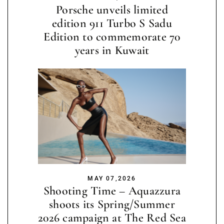
Porsche unveils limited
edition 911 Turbo S Sadu
Edition to commemorate 70
years in Kuwait
MAY 07,2026
Shooting Time – Aquazzura
shoots its Spring/Summer
2026 campaign at The Red Sea