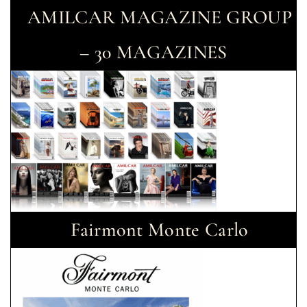
AMILCAR MAGAZINE GROUP
– 30 MAGAZINES
Fairmont Monte Carlo