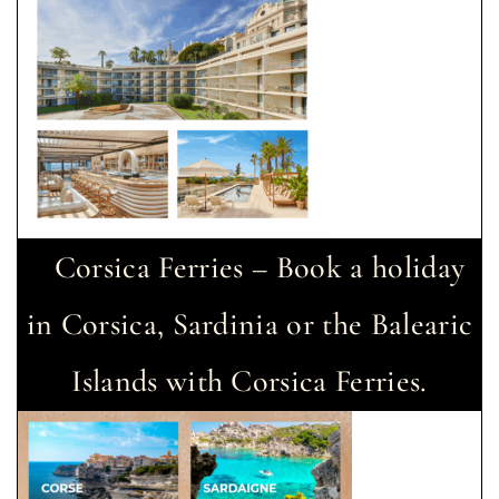
Corsica Ferries – Book a holiday
in Corsica, Sardinia or the Balearic
Islands with Corsica Ferries.