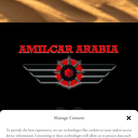
Manage Consent
To provide the best experiences, we use technologies like cookies to store and/or access
HOME
30 MAGAZINES
BUSINESS CLUB
device information. Consenting to these technologies will allow us to process data such