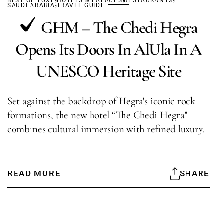
BEST OF LUXE
,
HOTELS & PALACES
RESTAURANTS
SAUDI ARABIA
TRAVEL GUIDE
GHM – The Chedi Hegra
Opens Its Doors In AlUla In A
UNESCO Heritage Site
Set against the backdrop of Hegra's iconic rock
formations, the new hotel “The Chedi Hegra”
combines cultural immersion with refined luxury.
READ MORE
SHARE