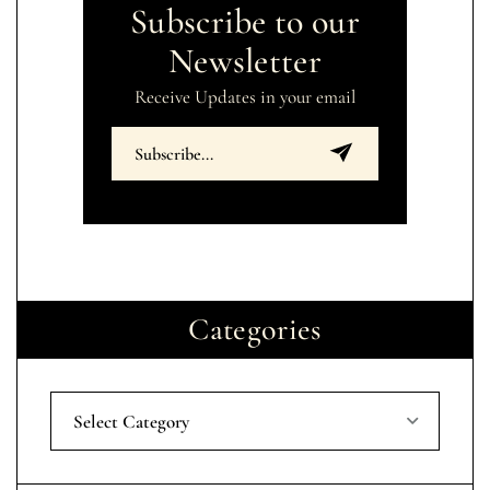
Subscribe to our
Newsletter
Receive Updates in your email
Categories
Select Category