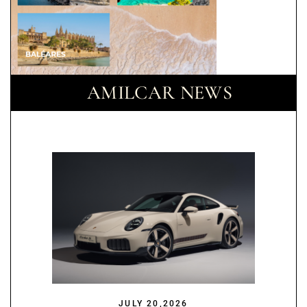
AMILCAR NEWS
JULY 20,2026