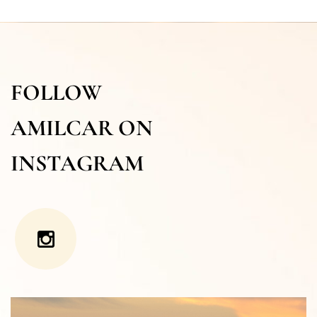
FOLLOW
AMILCAR ON
INSTAGRAM