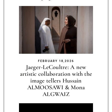
FEBRUARY 18,2026
Jaeger-LeCoultre: A new
artistic collaboration with the
image tellers Hussain
ALMOOSAWI & Mona
ALGWAIZ