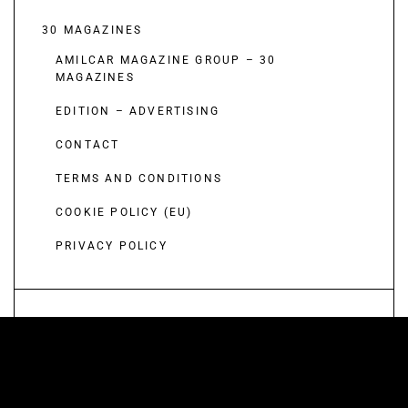
30 MAGAZINES
AMILCAR MAGAZINE GROUP – 30
MAGAZINES
EDITION – ADVERTISING
CONTACT
TERMS AND CONDITIONS
COOKIE POLICY (EU)
PRIVACY POLICY