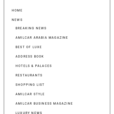
HOME
NEWS
BREAKING NEWS
AMILCAR ARABIA MAGAZINE
BEST OF LUXE
ADDRESS BOOK
HOTELS & PALACES
RESTAURANTS
SHOPPING LIST
AMILCAR STYLE
AMILCAR BUSINESS MAGAZINE
LUXURY NEWS