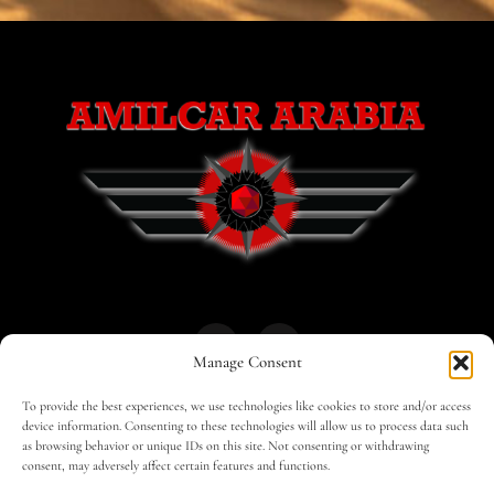
Manage Consent
To provide the best experiences, we use technologies like cookies to store and/or access
HOME
30 MAGAZINES
BUSINESS CLUB
device information. Consenting to these technologies will allow us to process data such
as browsing behavior or unique IDs on this site. Not consenting or withdrawing
consent, may adversely affect certain features and functions.
SHOP
TRAVEL
EDITOR – ADVERTISING