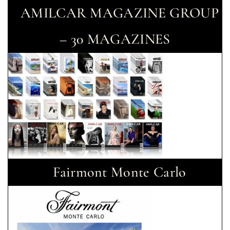
AMILCAR MAGAZINE GROUP
– 30 MAGAZINES
Fairmont Monte Carlo