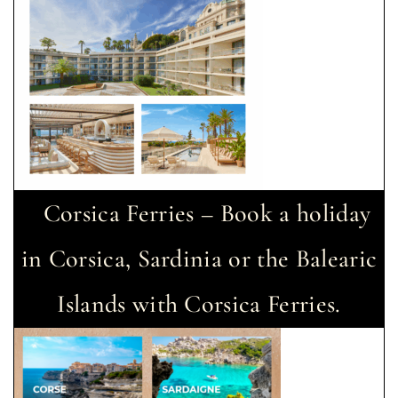
Corsica Ferries – Book a holiday
in Corsica, Sardinia or the Balearic
Islands with Corsica Ferries.