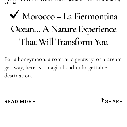
LUXURY HOTELS
LUXURY TRAVEL
MOROCCO
RESTAURANTS
VILLAS
Morocco – La Fiermontina
Ocean… A Nature Experience
That Will Transform You
For a honeymoon, a romantic getaway, or a dream
getaway, here is a magical and unforgettable
destination.
READ MORE
SHARE