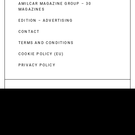
AMILCAR MAGAZINE GROUP – 30
MAGAZINES
EDITION – ADVERTISING
CONTACT
TERMS AND CONDITIONS
COOKIE POLICY (EU)
PRIVACY POLICY