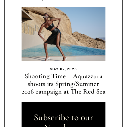
MAY 07,2026
Shooting Time – Aquazzura
shoots its Spring/Summer
2026 campaign at The Red Sea
Subscribe to our