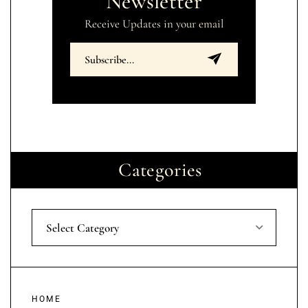
Newsletter
Receive Updates in your email
Categories
Select Category
HOME