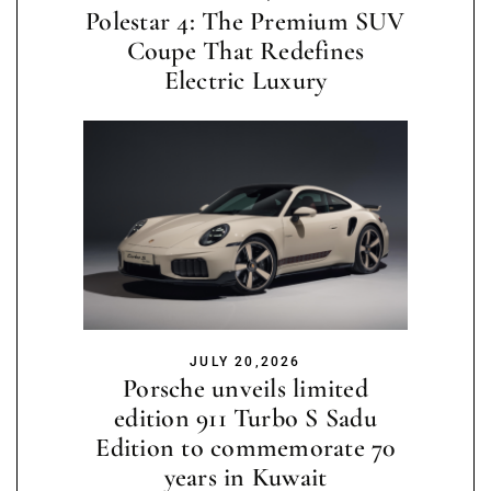
Polestar 4: The Premium SUV
Coupe That Redefines
Electric Luxury
JULY 20,2026
Porsche unveils limited
edition 911 Turbo S Sadu
Edition to commemorate 70
years in Kuwait