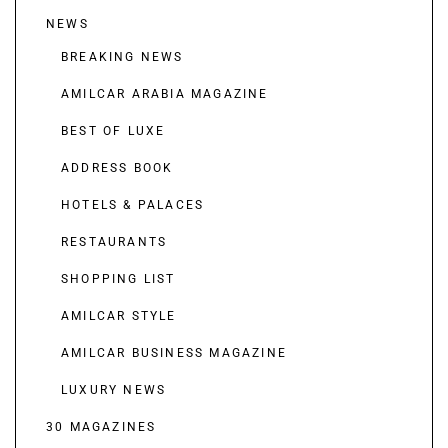
NEWS
BREAKING NEWS
AMILCAR ARABIA MAGAZINE
BEST OF LUXE
ADDRESS BOOK
HOTELS & PALACES
RESTAURANTS
SHOPPING LIST
AMILCAR STYLE
AMILCAR BUSINESS MAGAZINE
LUXURY NEWS
30 MAGAZINES