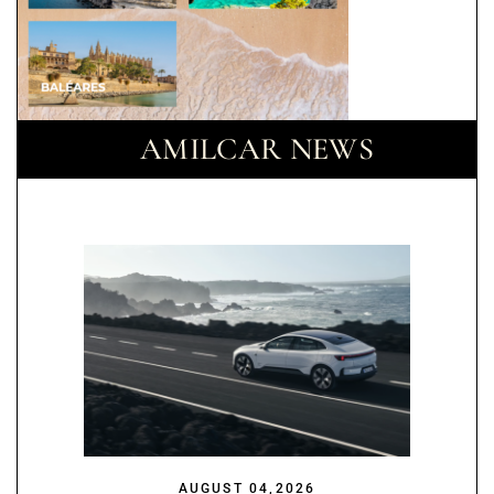
AMILCAR NEWS
AUGUST 04,2026