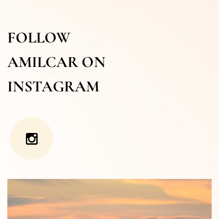
FOLLOW
AMILCAR ON
INSTAGRAM