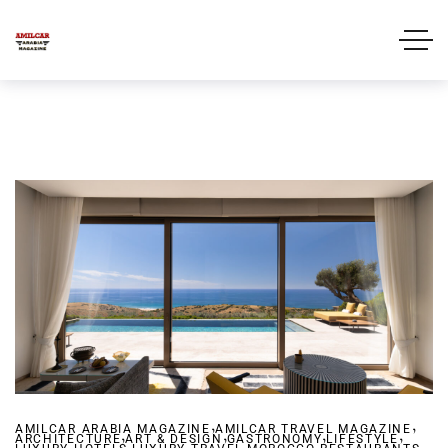
,
,
AMILCAR ARABIA MAGAZINE
,
AMILCAR TRAVEL MAGAZINE
,
,
,
ARCHITECTURE
ART & DESIGN
,
GASTRONOMY
,
,
LIFESTYLE
,