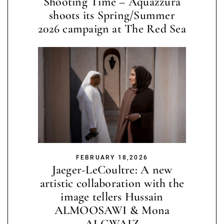
Shooting Time – Aquazzura
shoots its Spring/Summer
2026 campaign at The Red Sea
FEBRUARY 18,2026
Jaeger-LeCoultre: A new
artistic collaboration with the
image tellers Hussain
ALMOOSAWI & Mona
ALGWAIZ