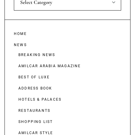
Select Category
HOME
NEWS
BREAKING NEWS
AMILCAR ARABIA MAGAZINE
BEST OF LUXE
ADDRESS BOOK
HOTELS & PALACES
RESTAURANTS
SHOPPING LIST
AMILCAR STYLE