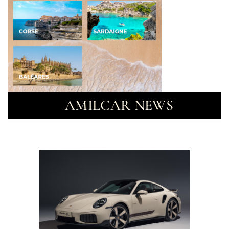
AMILCAR NEWS