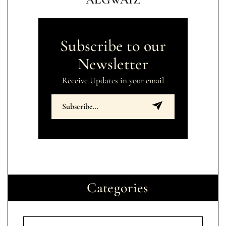
Subscribe to our
Newsletter
Receive Updates in your email
Categories