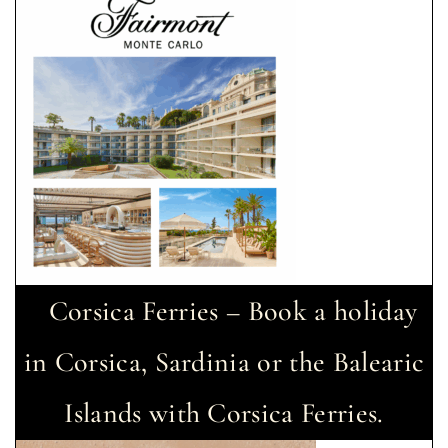
Corsica Ferries – Book a holiday
in Corsica, Sardinia or the Balearic
Islands with Corsica Ferries.