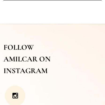
FOLLOW
AMILCAR ON
INSTAGRAM