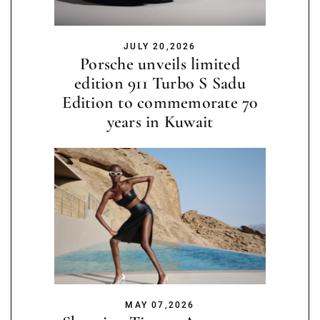
JULY 20,2026
Porsche unveils limited
edition 911 Turbo S Sadu
Edition to commemorate 70
years in Kuwait
MAY 07,2026