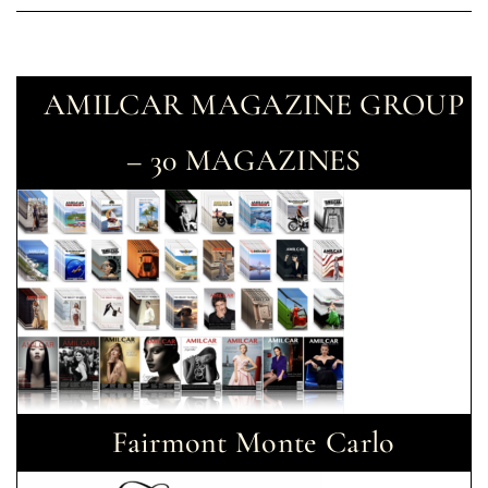
AMILCAR MAGAZINE GROUP
– 30 MAGAZINES
Fairmont Monte Carlo