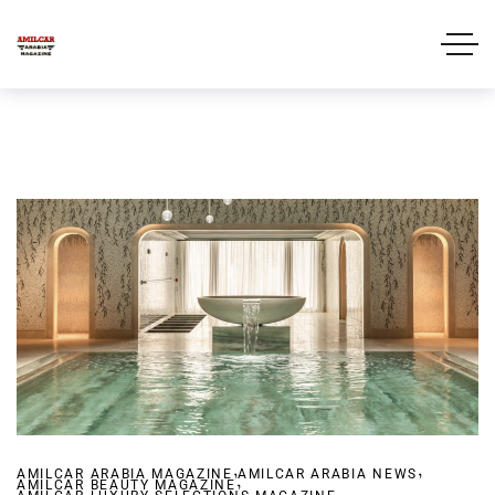
,
,
AMILCAR ARABIA MAGAZINE
,
AMILCAR ARABIA NEWS
AMILCAR BEAUTY MAGAZINE
,