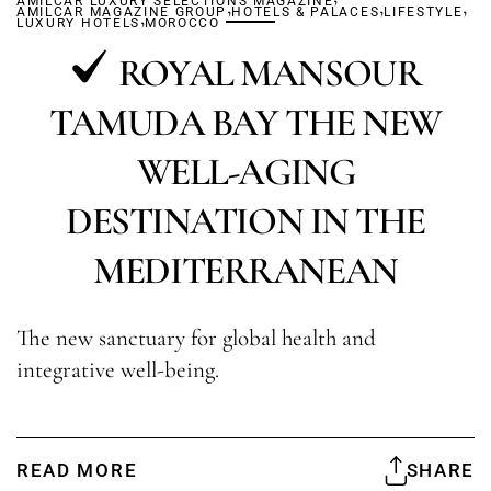
AMILCAR LUXURY SELECTIONS MAGAZINE
,
,
,
AMILCAR MAGAZINE GROUP
,
HOTELS & PALACES
LIFESTYLE
LUXURY HOTELS
MOROCCO
ROYAL MANSOUR
TAMUDA BAY THE NEW
WELL-AGING
DESTINATION IN THE
MEDITERRANEAN
The new sanctuary for global health and
integrative well-being.
READ MORE
SHARE