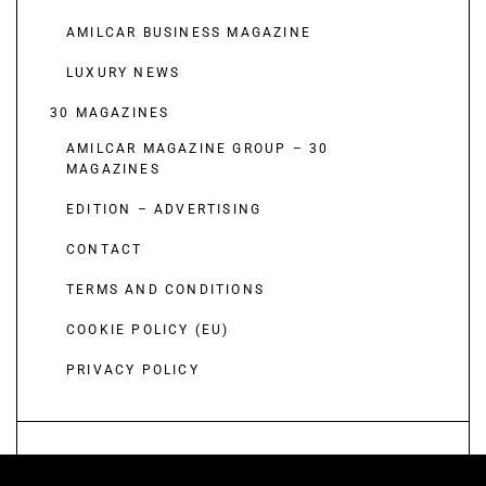
AMILCAR BUSINESS MAGAZINE
LUXURY NEWS
30 MAGAZINES
AMILCAR MAGAZINE GROUP – 30
MAGAZINES
EDITION – ADVERTISING
CONTACT
TERMS AND CONDITIONS
COOKIE POLICY (EU)
PRIVACY POLICY