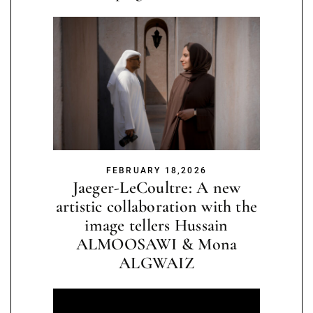
FEBRUARY 18,2026
Jaeger-LeCoultre: A new
artistic collaboration with the
image tellers Hussain
ALMOOSAWI & Mona
ALGWAIZ