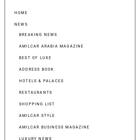
HOME
NEWS
BREAKING NEWS
AMILCAR ARABIA MAGAZINE
BEST OF LUXE
ADDRESS BOOK
HOTELS & PALACES
RESTAURANTS
SHOPPING LIST
AMILCAR STYLE
AMILCAR BUSINESS MAGAZINE
LUXURY NEWS