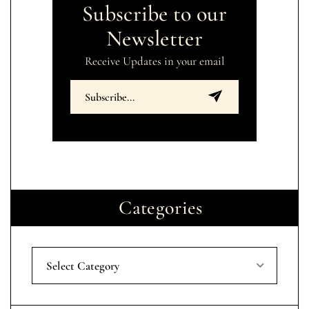
Subscribe to our
Newsletter
Receive Updates in your email
Categories
Select Category