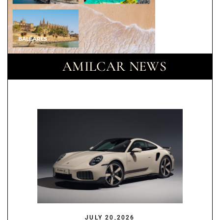
AMILCAR NEWS
JULY 20,2026