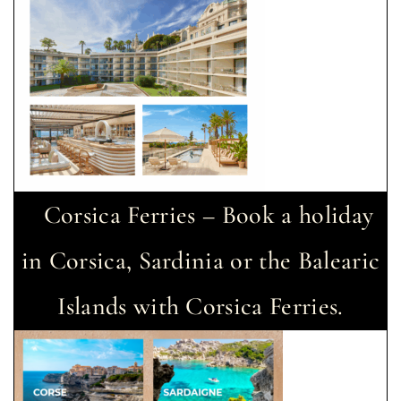
Corsica Ferries – Book a holiday
in Corsica, Sardinia or the Balearic
Islands with Corsica Ferries.