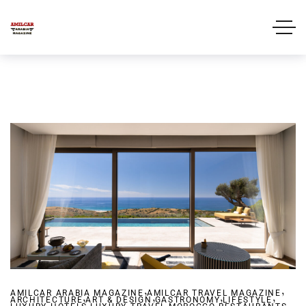
,
,
AMILCAR ARABIA MAGAZINE
,
AMILCAR TRAVEL MAGAZINE
,
,
,
ARCHITECTURE
ART & DESIGN
,
GASTRONOMY
,
,
LIFESTYLE
,