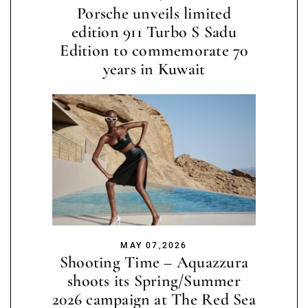
Porsche unveils limited
edition 911 Turbo S Sadu
Edition to commemorate 70
years in Kuwait
MAY 07,2026
Shooting Time – Aquazzura
shoots its Spring/Summer
2026 campaign at The Red Sea