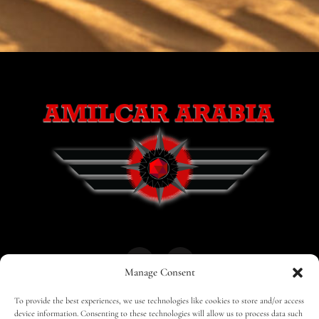
Manage Consent
To provide the best experiences, we use technologies like cookies to store and/or access
HOME
30 MAGAZINES
BUSINESS CLUB
device information. Consenting to these technologies will allow us to process data such