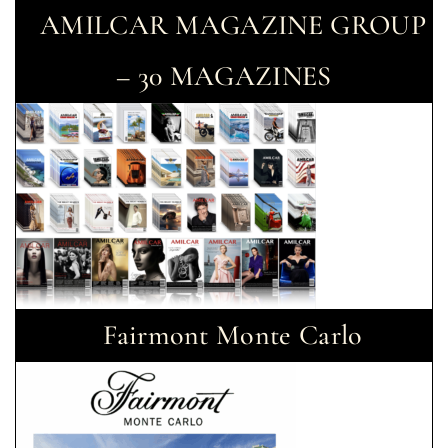
AMILCAR MAGAZINE GROUP
– 30 MAGAZINES
Fairmont Monte Carlo