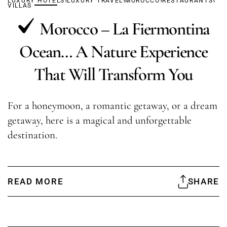
LUXURY HOTELS
LUXURY TRAVEL
MOROCCO
RESTAURANTS
VILLAS
Morocco – La Fiermontina
Ocean… A Nature Experience
That Will Transform You
For a honeymoon, a romantic getaway, or a dream
getaway, here is a magical and unforgettable
destination.
READ MORE
SHARE