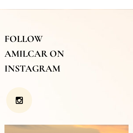
FOLLOW
AMILCAR ON
INSTAGRAM