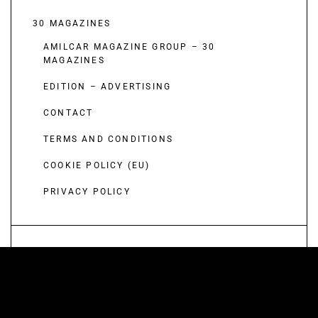
30 MAGAZINES
AMILCAR MAGAZINE GROUP – 30
MAGAZINES
EDITION – ADVERTISING
CONTACT
TERMS AND CONDITIONS
COOKIE POLICY (EU)
PRIVACY POLICY