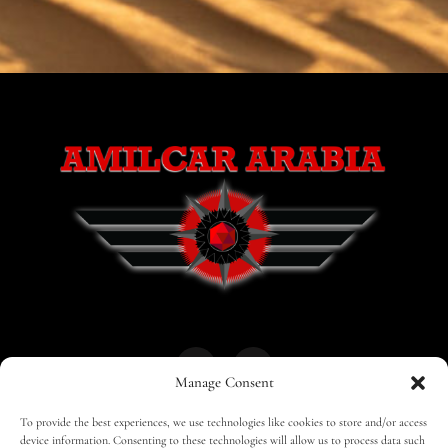
Manage Consent
To provide the best experiences, we use technologies like cookies to store and/or access
HOME
30 MAGAZINES
BUSINESS CLUB
device information. Consenting to these technologies will allow us to process data such