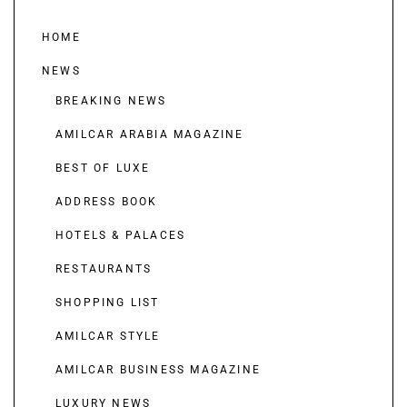
HOME
NEWS
BREAKING NEWS
AMILCAR ARABIA MAGAZINE
BEST OF LUXE
ADDRESS BOOK
HOTELS & PALACES
RESTAURANTS
SHOPPING LIST
AMILCAR STYLE
AMILCAR BUSINESS MAGAZINE
LUXURY NEWS