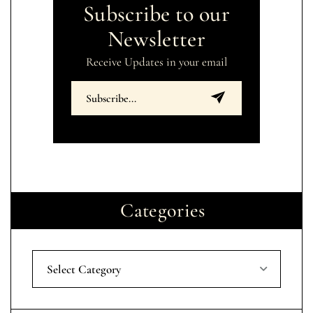
Subscribe to our
Newsletter
Receive Updates in your email
Categories
Select Category