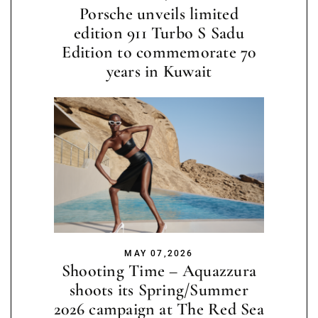
Porsche unveils limited
edition 911 Turbo S Sadu
Edition to commemorate 70
years in Kuwait
MAY 07,2026
Shooting Time – Aquazzura
shoots its Spring/Summer
2026 campaign at The Red Sea