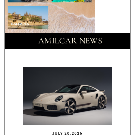
AMILCAR NEWS
JULY 20,2026