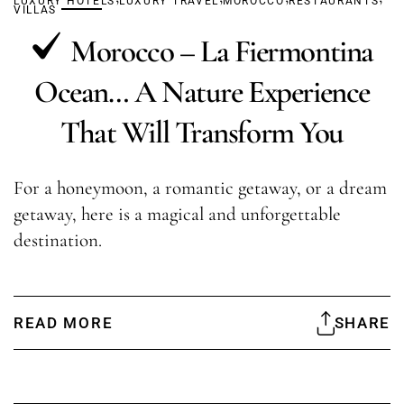
LUXURY HOTELS
LUXURY TRAVEL
MOROCCO
RESTAURANTS
VILLAS
Morocco – La Fiermontina
Ocean… A Nature Experience
That Will Transform You
For a honeymoon, a romantic getaway, or a dream
getaway, here is a magical and unforgettable
destination.
READ MORE
SHARE