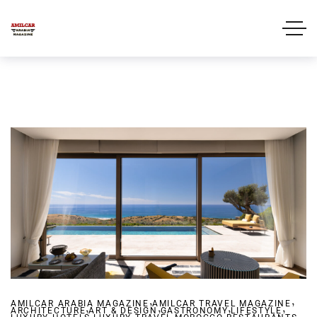
,
,
AMILCAR ARABIA MAGAZINE
,
AMILCAR TRAVEL MAGAZINE
,
,
,
ARCHITECTURE
ART & DESIGN
,
GASTRONOMY
,
,
LIFESTYLE
,