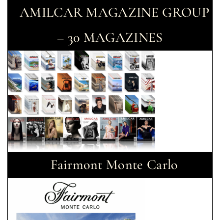
AMILCAR MAGAZINE GROUP
– 30 MAGAZINES
Fairmont Monte Carlo