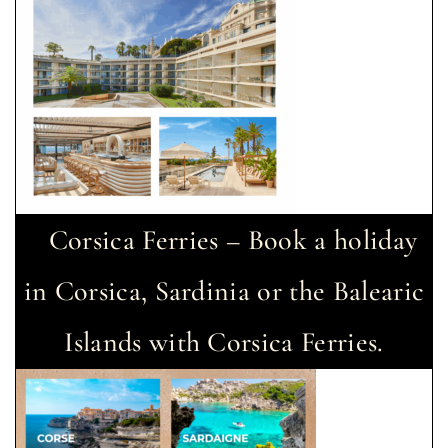
Corsica Ferries – Book a holiday
in Corsica, Sardinia or the Balearic
Islands with Corsica Ferries.