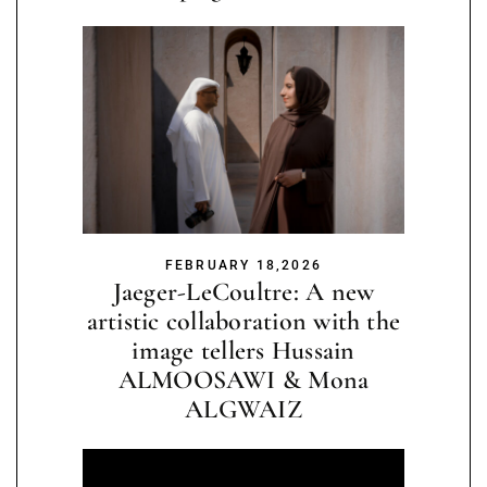
FEBRUARY 18,2026
Jaeger-LeCoultre: A new
artistic collaboration with the
image tellers Hussain
ALMOOSAWI & Mona
ALGWAIZ