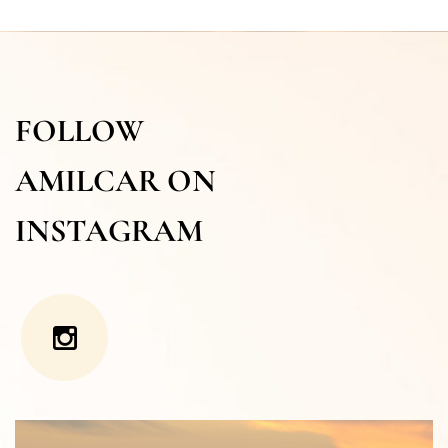
FOLLOW
AMILCAR ON
INSTAGRAM