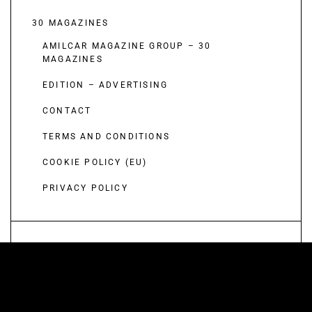
30 MAGAZINES
AMILCAR MAGAZINE GROUP – 30
MAGAZINES
EDITION – ADVERTISING
CONTACT
TERMS AND CONDITIONS
COOKIE POLICY (EU)
PRIVACY POLICY