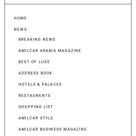
HOME
NEWS
BREAKING NEWS
AMILCAR ARABIA MAGAZINE
BEST OF LUXE
ADDRESS BOOK
HOTELS & PALACES
RESTAURANTS
SHOPPING LIST
AMILCAR STYLE
AMILCAR BUSINESS MAGAZINE