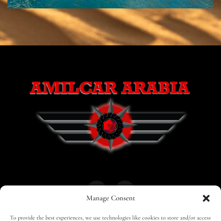
Manage Consent
To provide the best experiences, we use technologies like cookies to store and/or access