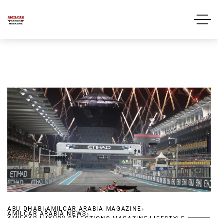
,
,
ABU DHABI
AMILCAR ARABIA MAGAZINE
,
AMILCAR ARABIA NEWS
,