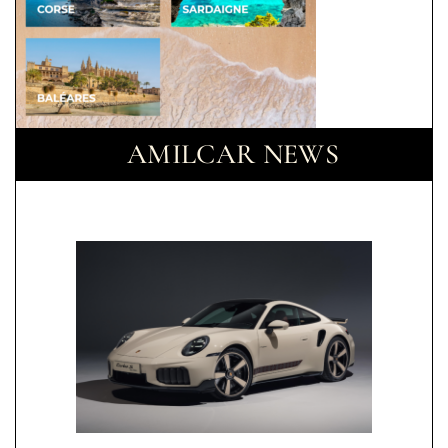
AMILCAR NEWS