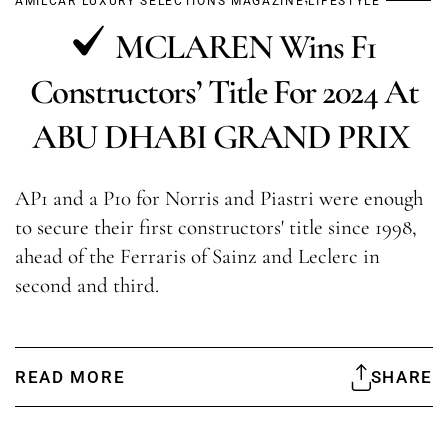
AMILCAR LUXURY SELECTIONS MAGAZINE
LIFESTYLE
MCLAREN Wins F1
Constructors’ Title For 2024 At
ABU DHABI GRAND PRIX
AP1 and a P10 for Norris and Piastri were enough
to secure their first constructors' title since 1998,
ahead of the Ferraris of Sainz and Leclerc in
second and third.
READ MORE
SHARE