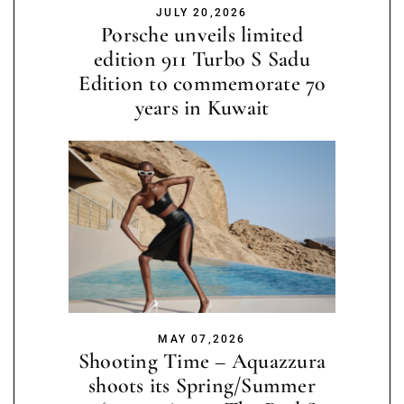
JULY 20,2026
Porsche unveils limited
edition 911 Turbo S Sadu
Edition to commemorate 70
years in Kuwait
MAY 07,2026
Shooting Time – Aquazzura
shoots its Spring/Summer