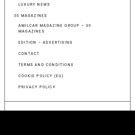
LUXURY NEWS
30 MAGAZINES
AMILCAR MAGAZINE GROUP – 30
MAGAZINES
EDITION – ADVERTISING
CONTACT
TERMS AND CONDITIONS
COOKIE POLICY (EU)
PRIVACY POLICY