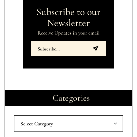
Subscribe to our
Newsletter
Receive Updates in your email
Categories
Select Category