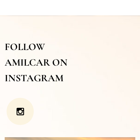
FOLLOW
AMILCAR ON
INSTAGRAM