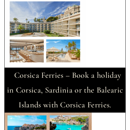
Corsica Ferries – Book a holiday
in Corsica, Sardinia or the Balearic
Islands with Corsica Ferries.