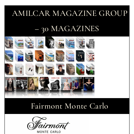
AMILCAR MAGAZINE GROUP
– 30 MAGAZINES
Fairmont Monte Carlo