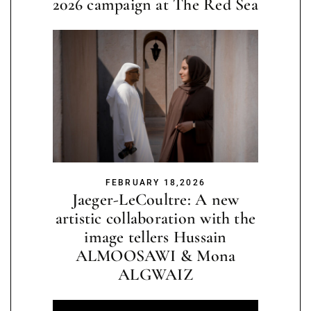
2026 campaign at The Red Sea
FEBRUARY 18,2026
Jaeger-LeCoultre: A new
artistic collaboration with the
image tellers Hussain
ALMOOSAWI & Mona
ALGWAIZ