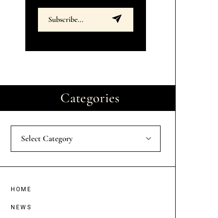
Categories
Select Category
HOME
NEWS