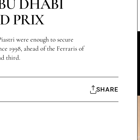
ABU DHABI
D PRIX
iastri were enough to secure
since 1998, ahead of the Ferraris of
d third.
SHARE