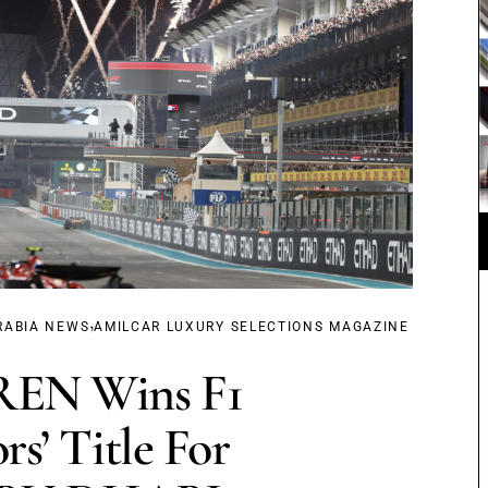
,
RABIA NEWS
AMILCAR LUXURY SELECTIONS MAGAZINE
N Wins F1
rs’ Title For