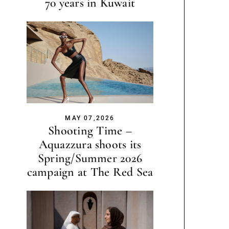
70 years in Kuwait
MAY 07,2026
Shooting Time –
Aquazzura shoots its
Spring/Summer 2026
campaign at The Red Sea