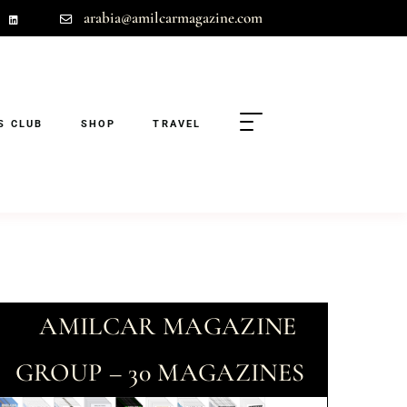
arabia@amilcarmagazine.com
S CLUB
SHOP
TRAVEL
AMILCAR MAGAZINE
GROUP – 30 MAGAZINES