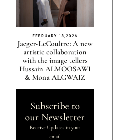
FEBRUARY 18,2026
Jaeger-LeCoultre: A new
artistic collaboration
with the image tellers
Hussain ALMOOSAWI
& Mona ALGWAIZ
Subscribe to
our Newsletter
Receive Updates in your
email