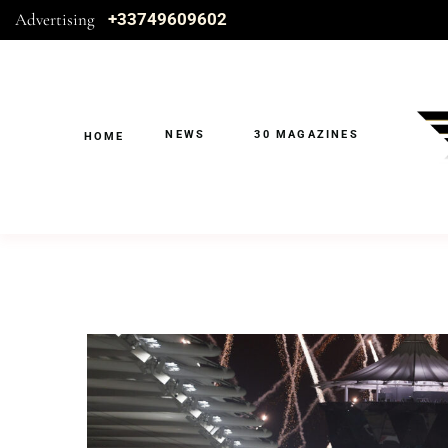
Advertising
+33749609602
NEWS
30 MAGAZINES
HOME