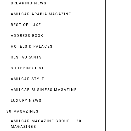
BREAKING NEWS
AMILCAR ARABIA MAGAZINE
BEST OF LUXE
ADDRESS BOOK
HOTELS & PALACES
RESTAURANTS
SHOPPING LIST
AMILCAR STYLE
AMILCAR BUSINESS MAGAZINE
LUXURY NEWS
30 MAGAZINES
AMILCAR MAGAZINE GROUP – 30
MAGAZINES