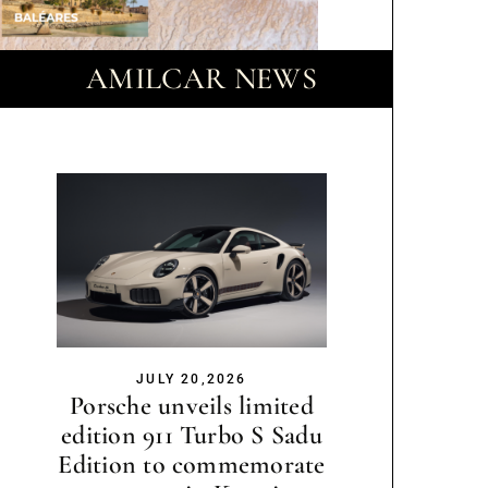
AMILCAR NEWS
JULY 20,2026
Porsche unveils limited
edition 911 Turbo S Sadu
Edition to commemorate