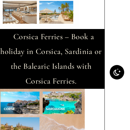
Corsica Ferries – Book a
holiday in Corsica, Sardinia or
the Balearic Islands with
Corsica Ferries.