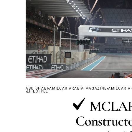
,
,
ABU DHABI
,
AMILCAR ARABIA MAGAZINE
AMILCAR A
LIFESTYLE
MCLARE
Constructo