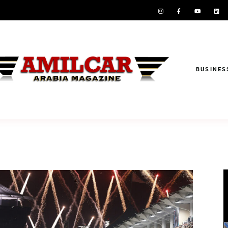
BUSINES