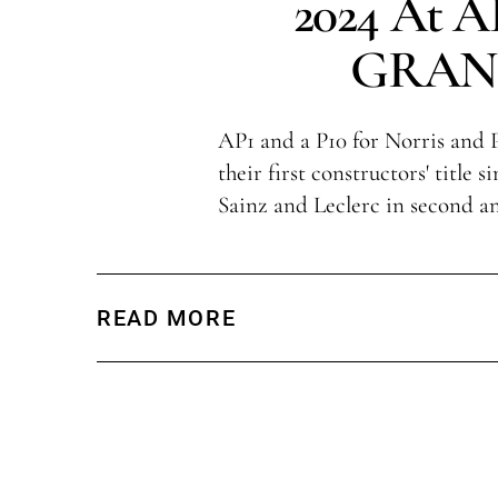
2024 At 
GRAN
AP1 and a P10 for Norris and P
their first constructors' title 
Sainz and Leclerc in second an
READ MORE