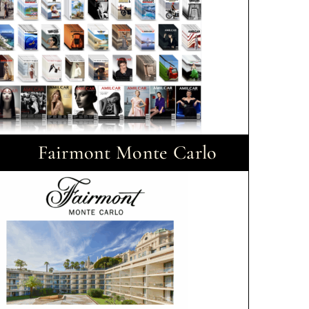
Fairmont Monte Carlo