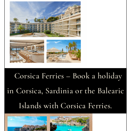
Corsica Ferries – Book a holiday
in Corsica, Sardinia or the Balearic
Islands with Corsica Ferries.