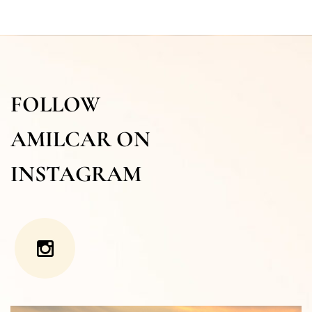
FOLLOW
AMILCAR ON
INSTAGRAM