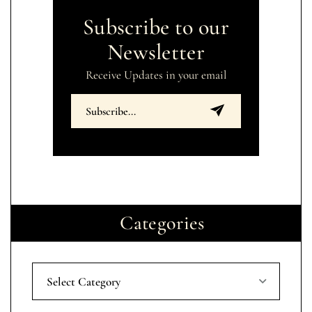
Subscribe to our
Newsletter
Receive Updates in your email
Categories
Select Category