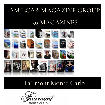
AMILCAR MAGAZINE GROUP
– 30 MAGAZINES
Fairmont Monte Carlo