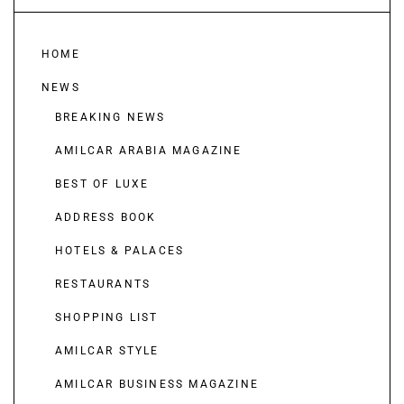
HOME
NEWS
BREAKING NEWS
AMILCAR ARABIA MAGAZINE
BEST OF LUXE
ADDRESS BOOK
HOTELS & PALACES
RESTAURANTS
SHOPPING LIST
AMILCAR STYLE
AMILCAR BUSINESS MAGAZINE