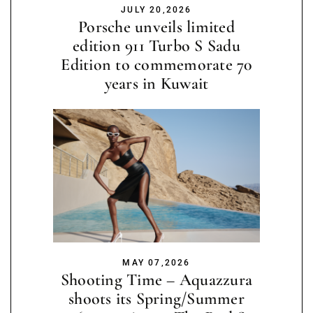
JULY 20,2026
Porsche unveils limited
edition 911 Turbo S Sadu
Edition to commemorate 70
years in Kuwait
MAY 07,2026
Shooting Time – Aquazzura
shoots its Spring/Summer