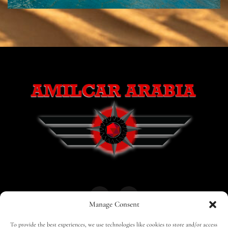
Manage Consent
To provide the best experiences, we use technologies like cookies to store and/or access