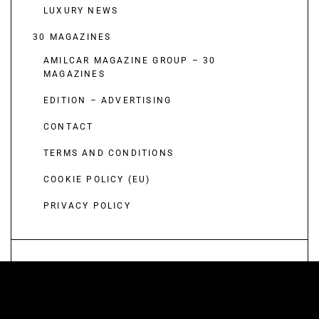
LUXURY NEWS
30 MAGAZINES
AMILCAR MAGAZINE GROUP – 30
MAGAZINES
EDITION – ADVERTISING
CONTACT
TERMS AND CONDITIONS
COOKIE POLICY (EU)
PRIVACY POLICY