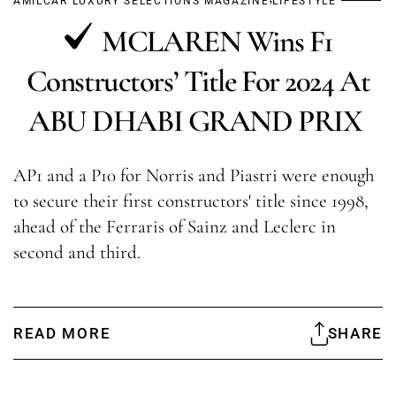
AMILCAR LUXURY SELECTIONS MAGAZINE
LIFESTYLE
MCLAREN Wins F1
Constructors’ Title For 2024 At
ABU DHABI GRAND PRIX
AP1 and a P10 for Norris and Piastri were enough
to secure their first constructors' title since 1998,
ahead of the Ferraris of Sainz and Leclerc in
second and third.
READ MORE
SHARE