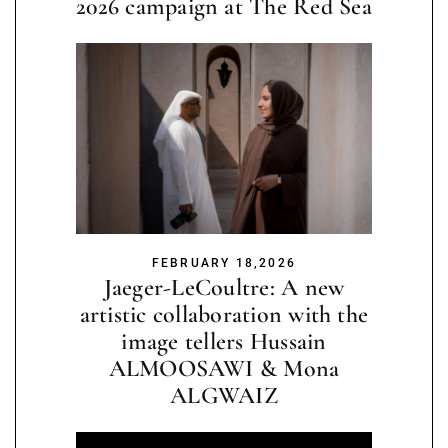
2026 campaign at The Red Sea
FEBRUARY 18,2026
Jaeger-LeCoultre: A new
artistic collaboration with the
image tellers Hussain
ALMOOSAWI & Mona
ALGWAIZ