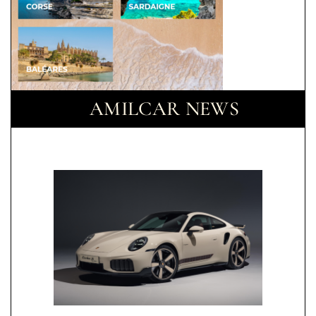
AMILCAR NEWS