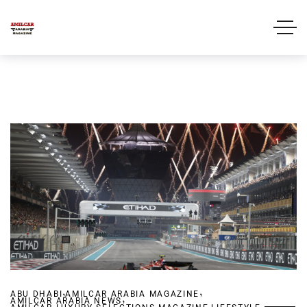
,
,
ABU DHABI
AMILCAR ARABIA MAGAZINE
,
AMILCAR ARABIA NEWS
,